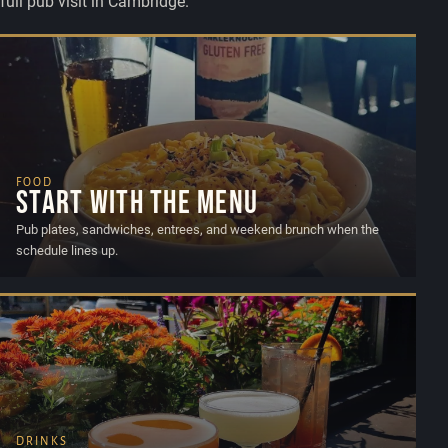
full pub visit in Cambridge.
FOOD
Start with the menu
Pub plates, sandwiches, entrees, and weekend brunch when the
schedule lines up.
DRINKS