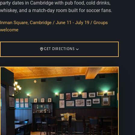
party dates in Cambridge with pub food, cold drinks,
whiskey, and a match-day room built for soccer fans.
Inman Square, Cambridge / June 11 - July 19 / Groups
welcome
GET DIRECTIONS