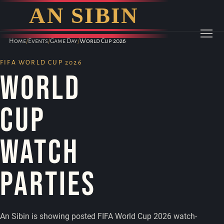
AN SIBIN
Home
/
Events
/
Game Day
/
World Cup 2026
Menu
FIFA WORLD CUP 2026
World
Cup
Watch
Parties
An Sibin is showing posted FIFA World Cup 2026 watch-