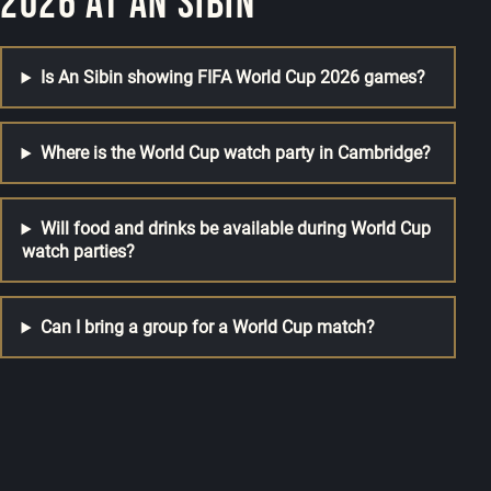
2026 at An Sibin
Is An Sibin showing FIFA World Cup 2026 games?
Where is the World Cup watch party in Cambridge?
Will food and drinks be available during World Cup
watch parties?
Can I bring a group for a World Cup match?