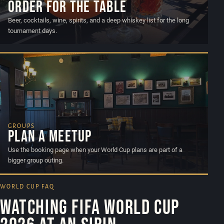
Order for the table
Beer, cocktails, wine, spirits, and a deep whiskey list for the long
tournament days.
GROUPS
Plan a meetup
Use the booking page when your World Cup plans are part of a
bigger group outing.
WORLD CUP FAQ
Watching FIFA World Cup