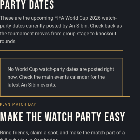
party dates
These are the upcoming FIFA World Cup 2026 watch-
party dates currently posted by An Sibin. Check back as
the tournament moves from group stage to knockout
rounds.
No World Cup watch-party dates are posted right
now. Check the main events calendar for the
latest An Sibin events.
PLAN MATCH DAY
Make the watch party easy
Bring friends, claim a spot, and make the match part of a