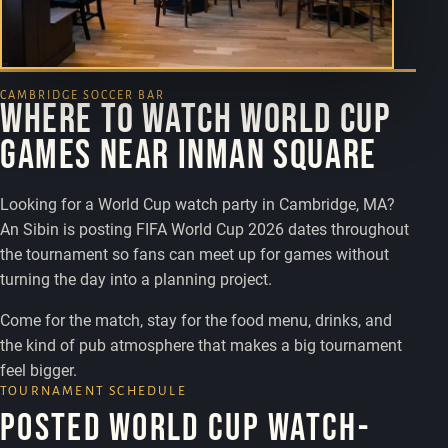
CAMBRIDGE SOCCER BAR
Where to watch World Cup
games near Inman Square
Looking for a World Cup watch party in Cambridge, MA?
An Sibin is posting FIFA World Cup 2026 dates throughout
the tournament so fans can meet up for games without
turning the day into a planning project.
Come for the match, stay for the food menu, drinks, and
the kind of pub atmosphere that makes a big tournament
feel bigger.
TOURNAMENT SCHEDULE
Posted World Cup watch-